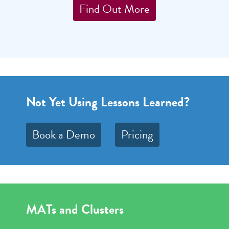
Find Out More
Not Yet Using Lessons Learned?
Book a Demo
Pricing
MATs and Clusters