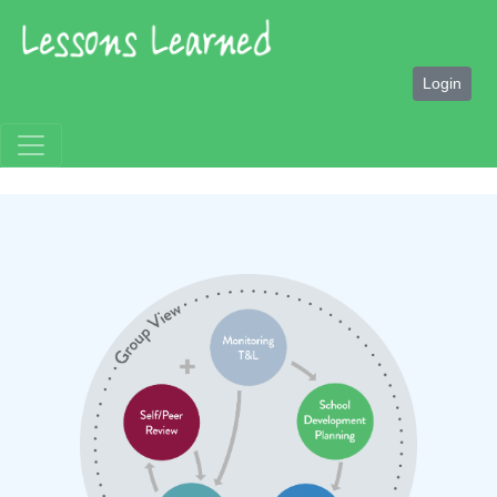
Login