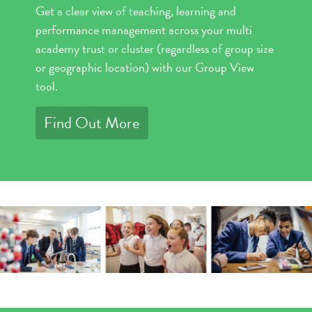
Get a clear view of teaching, learning and
performance management across your multi
academy trust or cluster (regardless of group size
or geographic location) with our Group View
tool.
Find Out More