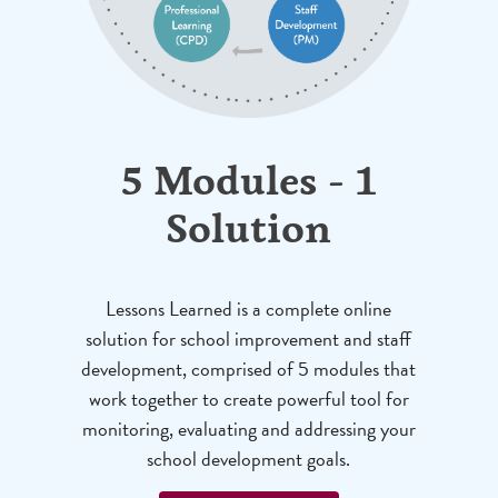
5 Modules - 1
Solution
Lessons Learned is a complete online
solution for school improvement and staff
development, comprised of 5 modules that
work together to create powerful tool for
monitoring, evaluating and addressing your
school development goals.